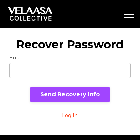
Recover Password
Email
Send Recovery Info
Log In