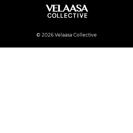
© 2026 Velaasa Collective